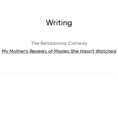
Writing
The Belladonna Comedy
My Mother's Reviews of Movies She Hasn't Watched