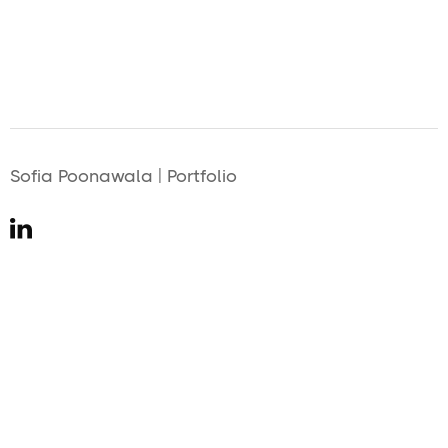
Sofia Poonawala | Portfolio
