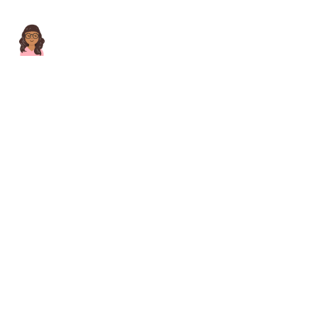
Lorem ipsum dolor sit amet consectetur adipis